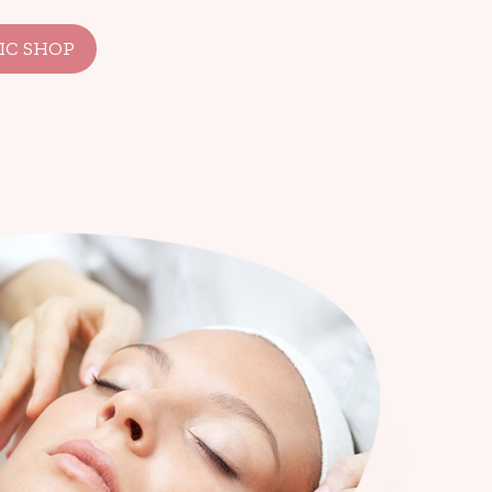
IC SHOP