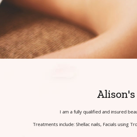
Alison'
I am a fully qualified and insured b
Treatments include: Shellac nails, Facials using