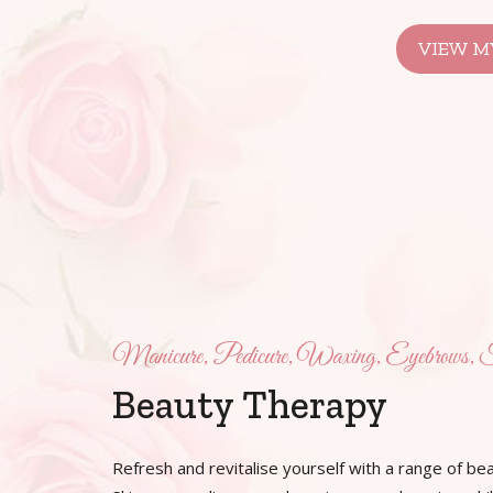
VIEW MY
Manicure, Pedicure, Waxing, Eyebrows, F
Beauty Therapy
Refresh and revitalise yourself with a range of bea