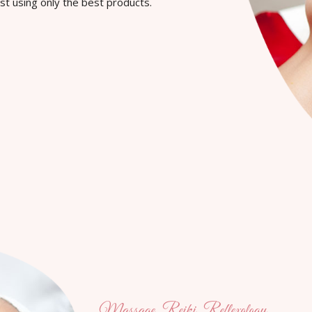
st using only the best products.
Massage, Reiki, Reflexology