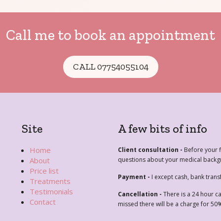
Call me to book an appointment
CALL 07754055104
Site
A few bits of info
Home
Client consultation -
Before your fi
About
questions about your medical backgr
Price list
Payment -
I except cash, bank trans
Treatments
Testimonials
Cancellation -
There is a 24 hour c
Contact
missed there will be a charge for 50%