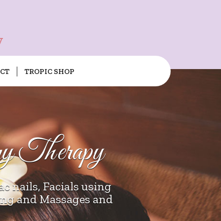
y
CT
TROPIC SHOP
ry Therapy
c nails, Facials using
xing and Massages and