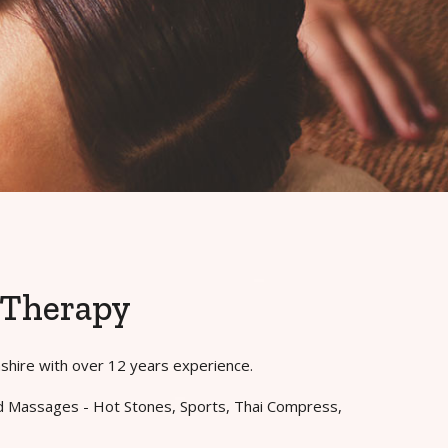
 Therapy
mshire with over 12 years experience.
and Massages - Hot Stones, Sports, Thai Compress,