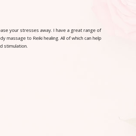
ease your stresses away. I have a great range of
y massage to Reiki healing. All of which can help
d stimulation.