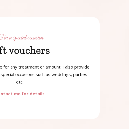
or a special occasion
ft vouchers
le for any treatment or amount. I also provide
special occasions such as weddings, parties
etc.
ntact me for details